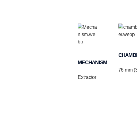
CHAMB
MECHANISM
76 mm (3
Extractor