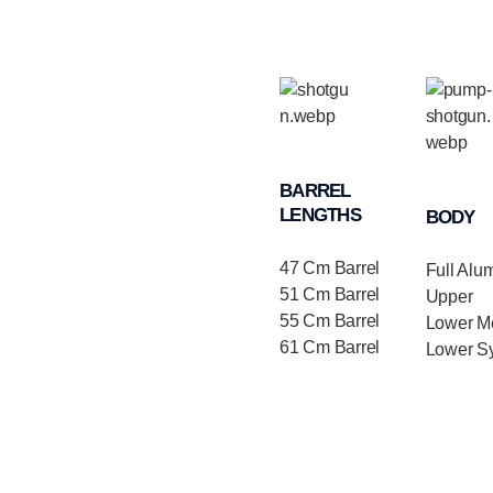
BARREL
LENGTHS
BODY
47 Cm Barrel
Full Alu
51 Cm Barrel
Upper
55 Cm Barrel
Lower Me
61 Cm Barrel
Lower Sy