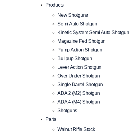
Products
New Shotguns
Semi Auto Shotgun
Kinetic System Semi Auto Shotgun
Magazine Fed Shotgun
Pump Action Shotgun
Bullpup Shotgun
Lever Action Shotgun
Over Under Shotgun
Single Barrel Shotgun
ADA 2 (M2) Shotgun
ADA 4 (M4) Shotgun
Shotguns
Parts
Walnut Rifle Stock