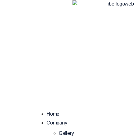
Home
Company
Gallery