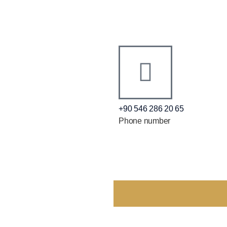
+90 546 286 20 65
Phone number