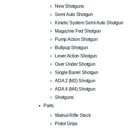
New Shotguns
Semi Auto Shotgun
Kinetic System Semi Auto Shotgun
Magazine Fed Shotgun
Pump Action Shotgun
Bullpup Shotgun
Lever Action Shotgun
Over Under Shotgun
Single Barrel Shotgun
ADA 2 (M2) Shotgun
ADA 4 (M4) Shotgun
Shotguns
Parts
Walnut Rifle Stock
Pistol Grips