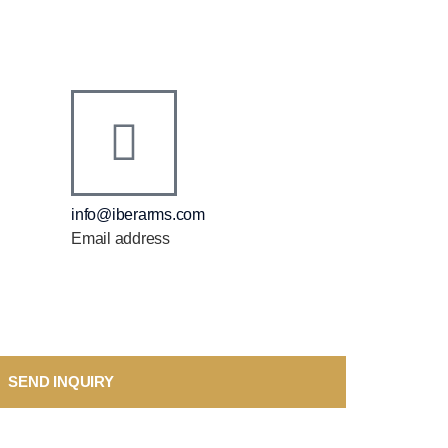
info@iberarms.com
Email address
SEND INQUIRY