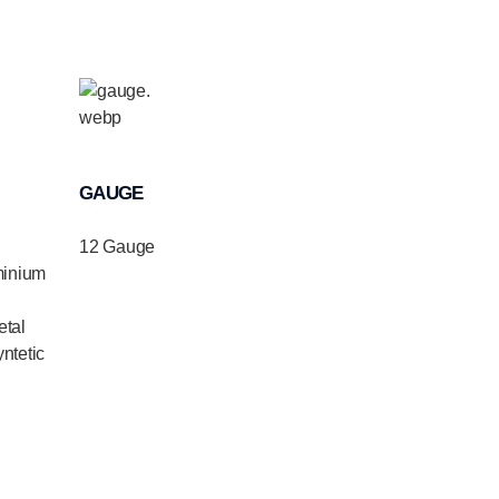
GAUGE
12 Gauge
minium
tal
ntetic