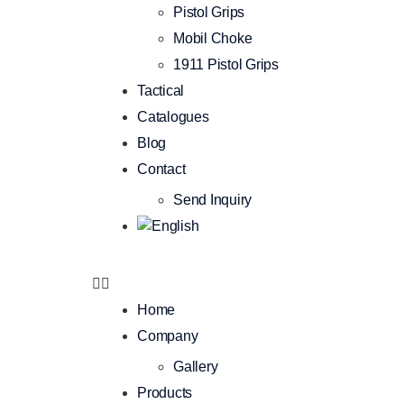
Pistol Grips
Mobil Choke
1911 Pistol Grips
Tactical
Catalogues
Blog
Contact
Send Inquiry
Home
Company
Gallery
Products