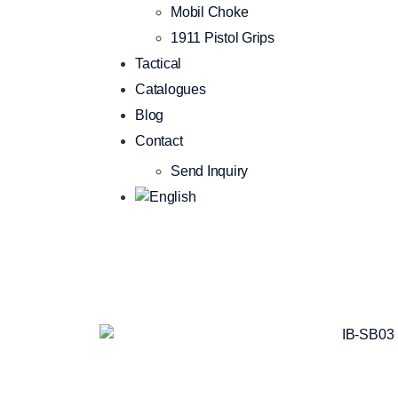
Mobil Choke
1911 Pistol Grips
Tactical
Catalogues
Blog
Contact
Send Inquiry