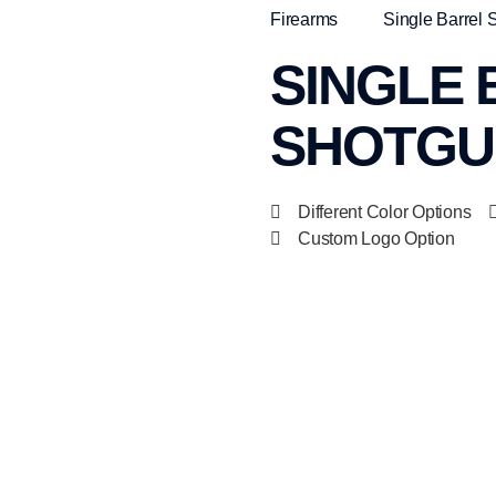
Firearms
Single Barrel 
SINGLE
SHOTGUN
Different Color Options
Custom Logo Option