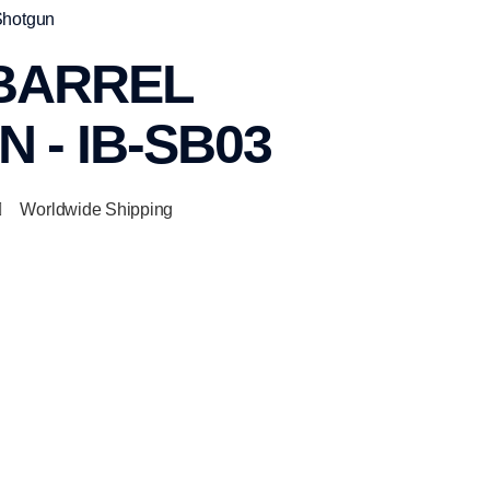
Shotgun
 BARREL
 - IB-SB03
Worldwide Shipping