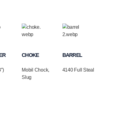
ER
CHOKE
BARREL
″)
Mobil Chock,
4140 Full Steal
Slug