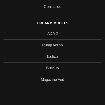
Contact us
SEND
FIREARM MODELS
ADA 2
Pump Action
Tactical
Bullpup
Magazine Fed