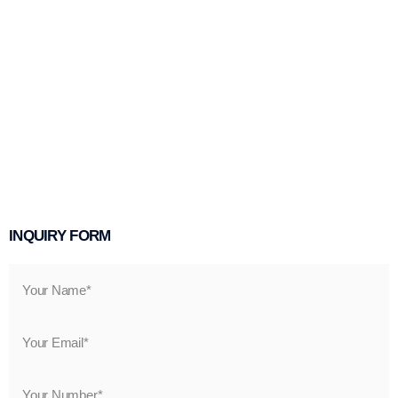
INQUIRY FORM