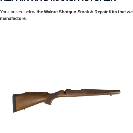
You can see below
the Walnut Shotgun Stock & Repair Kits that we
manufacture.