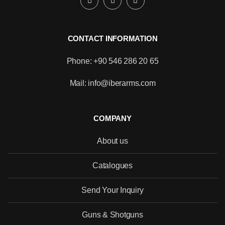
CONTACT INFORMATION
Phone: +90 546 286 20 65
Mail: info@iberarms.com
COMPANY
About us
Catalogues
Send Your Inquiry
Would you like to become our
distributor with competitive pricing?
Guns & Shotguns