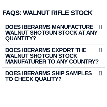
FAQS: WALNUT RIFLE STOCK
DOES IBERARMS MANUFACTURE
WALNUT SHOTGUN STOCK AT ANY
QUANTITY?
DOES IBERARMS EXPORT THE
WALNUT SHOTGUN STOCK
MANUFATURER TO ANY COUNTRY?
DOES IBERARMS SHIP SAMPLES
TO CHECK QUALITY?