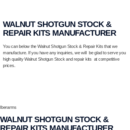
WALNUT SHOTGUN STOCK &
REPAIR KITS MANUFACTURER
You can below the Walnut Shotgun Stock & Repair Kits that we
manufacture. If you have any inquiries, we will be glad to serve you
high quality Walnut Shotgun Stock and repair kits at competitive
prices.
Iberarms
WALNUT SHOTGUN STOCK &
REPAIR KITS MANUFACTURER