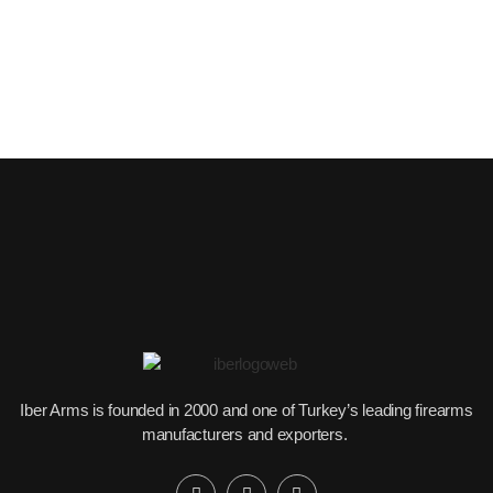
Iber Arms is founded in 2000 and one of Turkey’s leading firearms
manufacturers and exporters.