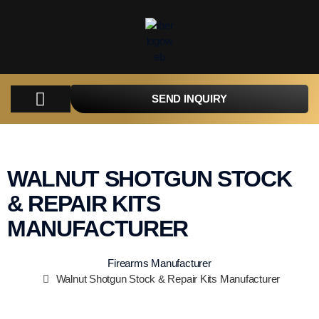
SEND INQUIRY
WALNUT SHOTGUN STOCK
& REPAIR KITS
MANUFACTURER
Firearms Manufacturer
Walnut Shotgun Stock & Repair Kits Manufacturer