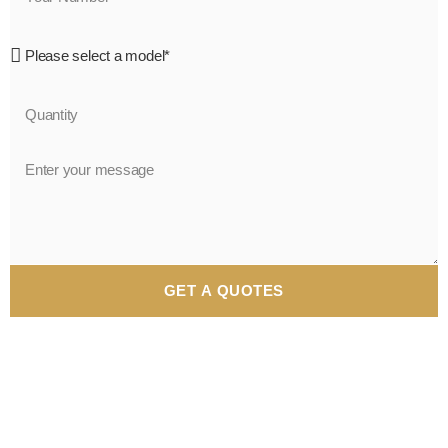
GET A QUOTES