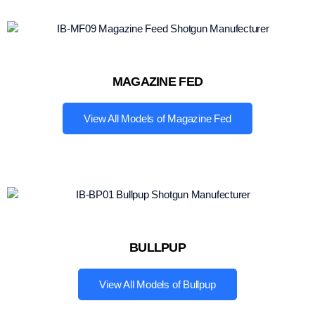
MAGAZINE FED
View All Models of Magazine Fed
BULLPUP
View All Models of Bullpup