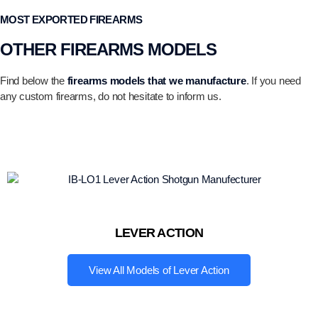
MOST EXPORTED FIREARMS
OTHER FIREARMS MODELS
Find below the
firearms models that we manufacture
. If you need
any custom firearms, do not hesitate to inform us.
LEVER ACTION
View All Models of Lever Action