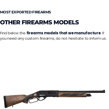
MOST EXPORTED FIREARMS
OTHER FIREARMS MODELS
Find below the
firearms models that we manufacture
. If
you need any custom firearms, do not hesitate to inform us.