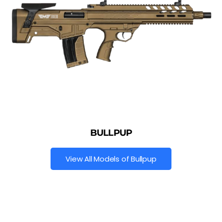
BULLPUP
View All Models of Bullpup