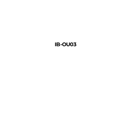
IB-OU03