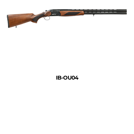
IB-OU04