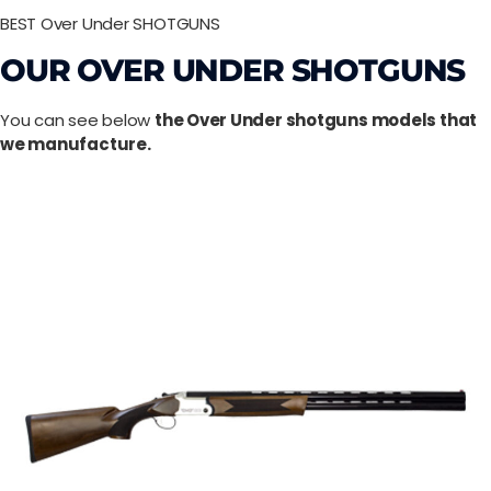
BEST Over Under SHOTGUNS
OUR OVER UNDER SHOTGUNS
You can see below
the Over Under shotguns models that
we manufacture.