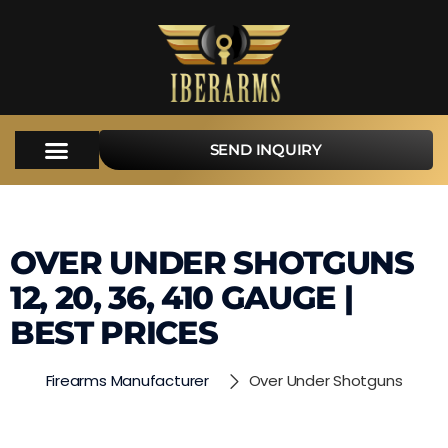
SEND INQUIRY
OVER UNDER SHOTGUNS
12, 20, 36, 410 GAUGE |
BEST PRICES
Firearms Manufacturer
Over Under Shotguns