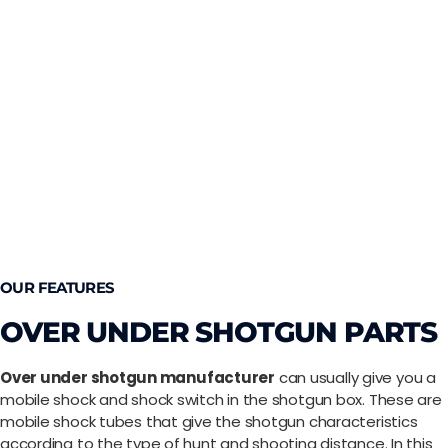
OUR FEATURES
OVER UNDER SHOTGUN PARTS
Over under shotgun manufacturer
can usually give you a
mobile shock and shock switch in the shotgun box. These are
mobile shock tubes that give the shotgun characteristics
according to the type of hunt and shooting distance. In this