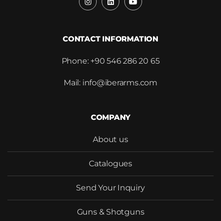
SEND
CONTACT INFORMATION
Phone: +90 546 286 20 65
Mail: info@iberarms.com
COMPANY
About us
Catalogues
Send Your Inquiry
Guns & Shotguns