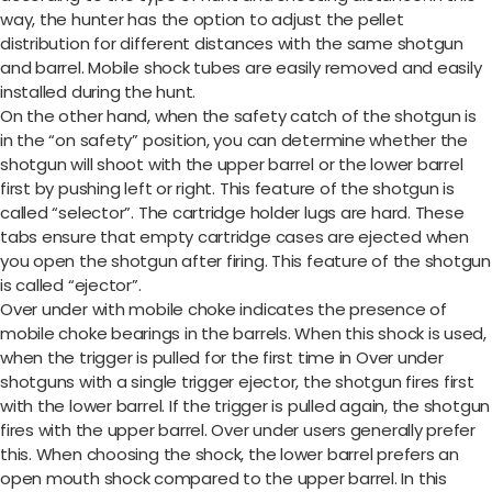
way, the hunter has the option to adjust the pellet
distribution for different distances with the same shotgun
and barrel. Mobile shock tubes are easily removed and easily
installed during the hunt.
On the other hand, when the safety catch of the shotgun is
in the “on safety” position, you can determine whether the
shotgun will shoot with the upper barrel or the lower barrel
first by pushing left or right. This feature of the shotgun is
called “selector”. The cartridge holder lugs are hard. These
tabs ensure that empty cartridge cases are ejected when
you open the shotgun after firing. This feature of the shotgun
is called “ejector”.
Over under with mobile choke indicates the presence of
mobile choke bearings in the barrels. When this shock is used,
when the trigger is pulled for the first time in Over under
shotguns with a single trigger ejector, the shotgun fires first
with the lower barrel. If the trigger is pulled again, the shotgun
fires with the upper barrel. Over under users generally prefer
this. When choosing the shock, the lower barrel prefers an
open mouth shock compared to the upper barrel. In this