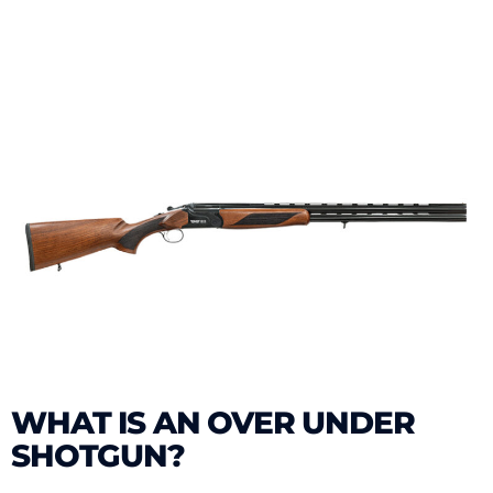
WHAT IS AN OVER UNDER
SHOTGUN?