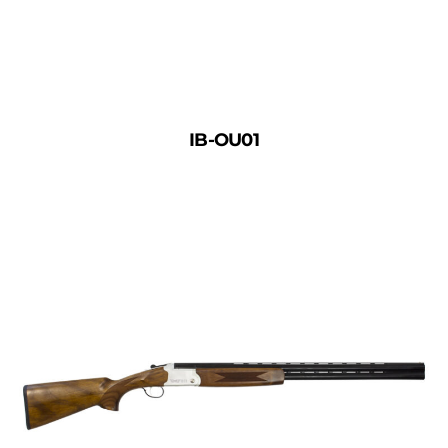
IB-OU01