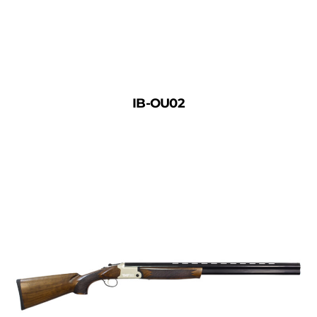
IB-OU02