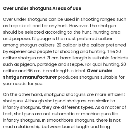
Over under Shotguns Areas of Use
Over under shotguns can be used in shooting ranges such
as trap skeet and for any hunt. However, the shotgun
should be selected according to the hunt, hunting area
and purpose. 12 gauge is the most preferred caliber
among shotgun calibers. 20 caliber is the caliber preferred
by experienced people for shooting and hunting. The 20
caliber shotgun and 71 cm. barrel length is suitable for birds
such as pigeon, partridge and steppe. For quail hunting, 20
caliber and 66 cm. barrel length is ideal.
Over under
shotgun manufacturer
produces shotguns suitable for
your needs for you.
On the other hand, shotgund shotguns are more efficient
shotguns. Although shotgund shotguns are similar to
infantry shotguns, they are different types. As a matter of
fact, shotguns are not automatic or machine guns like
infantry shotguns. In smoothbore shotguns, there is not
much relationship between barrel length and firing