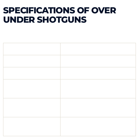
SPECIFICATIONS OF OVER
UNDER SHOTGUNS
Gauge
12 Gauge
Mechanism
Ejector, Extractor
Chamber
76 mm (3″)
Full Aluminium/Upper, Lower
Body
Metal, Lower Syntetic
47 cm, 51 cm,
Barrel
55 cm, 61 cm
Mobil Chock,
Choke
Slug