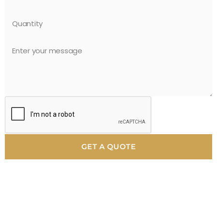
GET A QUOTE