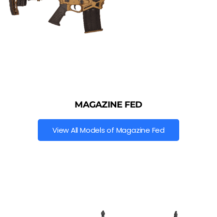
MAGAZINE FED
View All Models of Magazine Fed