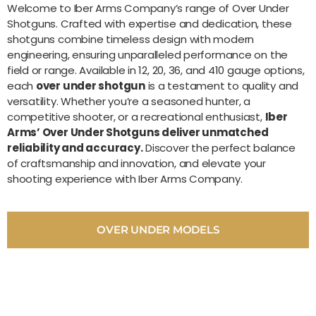
Welcome to Iber Arms Company’s range of Over Under
Shotguns. Crafted with expertise and dedication, these
shotguns combine timeless design with modern
engineering, ensuring unparalleled performance on the
field or range. Available in 12, 20, 36, and 410 gauge options,
each
over under shotgun
is a testament to quality and
versatility. Whether you’re a seasoned hunter, a
competitive shooter, or a recreational enthusiast,
Iber
Arms’ Over Under Shotguns deliver unmatched
reliability and accuracy.
Discover the perfect balance
of craftsmanship and innovation, and elevate your
shooting experience with Iber Arms Company.
OVER UNDER MODELS