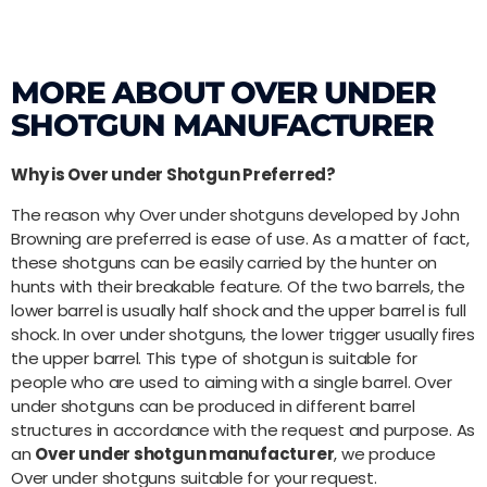
MORE ABOUT OVER UNDER
SHOTGUN MANUFACTURER
Why is Over under Shotgun Preferred?
The reason why Over under shotguns developed by John
Browning are preferred is ease of use. As a matter of fact,
these shotguns can be easily carried by the hunter on
hunts with their breakable feature. Of the two barrels, the
lower barrel is usually half shock and the upper barrel is full
shock. In over under shotguns, the lower trigger usually fires
the upper barrel. This type of shotgun is suitable for
people who are used to aiming with a single barrel. Over
under shotguns can be produced in different barrel
structures in accordance with the request and purpose. As
an
Over under shotgun manufacturer
, we produce
Over under shotguns suitable for your request.