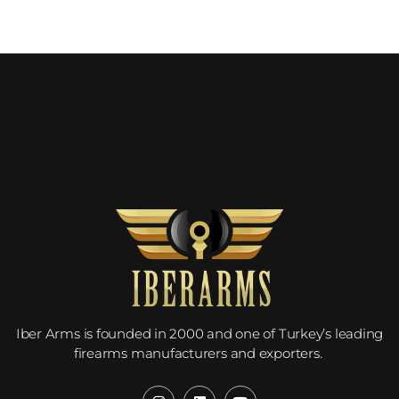
Would you like to become our
distributor with competitive
pricing?
Iber Arms is founded in 2000 and one of Turkey’s leading
firearms manufacturers and exporters.