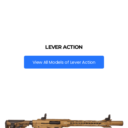
LEVER ACTION
View All Models of Lever Action