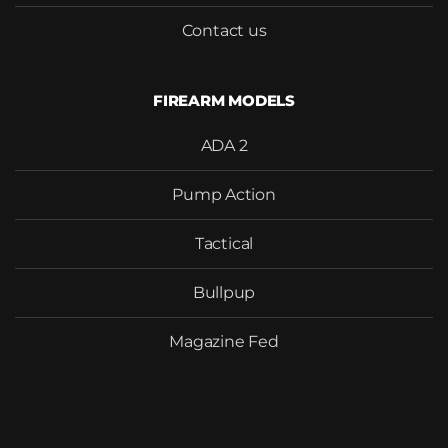
Contact us
FIREARM MODELS
ADA 2
Pump Action
Tactical
Bullpup
Magazine Fed