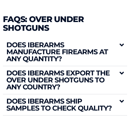
FAQS: OVER UNDER
SHOTGUNS
DOES IBERARMS
MANUFACTURE FIREARMS AT
ANY QUANTITY?
DOES IBERARMS EXPORT THE
OVER UNDER SHOTGUNS TO
ANY COUNTRY?
DOES IBERARMS SHIP
SAMPLES TO CHECK QUALITY?