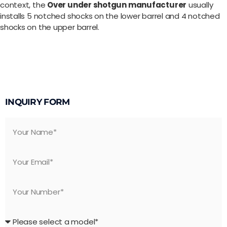
context, the
Over under shotgun manufacturer
usually
installs 5 notched shocks on the lower barrel and 4 notched
shocks on the upper barrel.
INQUIRY FORM