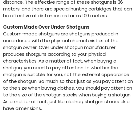
distance. The effective range of these shotguns is 36
meters, and there are special hunting cartridges that can
be effective at distances as far as 100 meters.
Custom Made Over Under Shotguns
Custom-made shotguns are shotguns produced in
accordance with the physical characteristics of the
shotgun owner. Over under shotgun manufacturer
produces shotguns according to your physical
characteristics. As a matter of fact, when buying a
shotgun, you need to pay attention to whether the
shotgun is suitable for you, not the external appearance
of the shotgun. So much so that just as you pay attention
to the size when buying clothes, you should pay attention
to the size of the shotgun stocks when buying a shotgun.
As a matter of fact, just like clothes, shotgun stocks also
have dimensions.