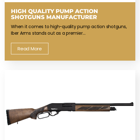
HIGH QUALITY PUMP ACTION
SHOTGUNS MANUFACTURER
When it comes to high-quality pump action shotguns,
Iber Arms stands out as a premier…
Read More