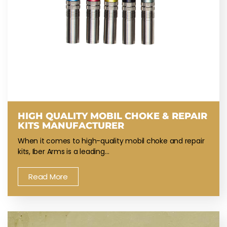
HIGH QUALITY MOBIL CHOKE & REPAIR
KITS MANUFACTURER
When it comes to high-quality mobil choke and repair
kits, Iber Arms is a leading…
Read More