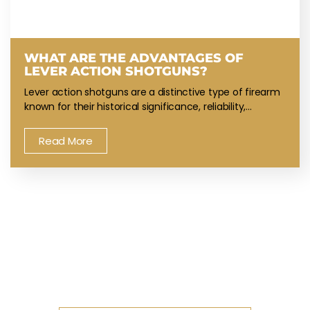
WHAT ARE THE ADVANTAGES OF
LEVER ACTION SHOTGUNS?
Lever action shotguns are a distinctive type of firearm
known for their historical significance, reliability,…
Read More