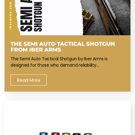
THE SEMI AUTO TACTICAL SHOTGUN
FROM IBER ARMS
The Semi Auto Tactical Shotgun by Iber Arms is
designed for those who demand reliability…
Read More