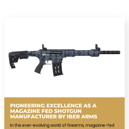
PIONEERING EXCELLENCE AS A
MAGAZINE FED SHOTGUN
MANUFACTURER BY IBER ARMS
In the ever-evolving world of firearms, magazine-fed