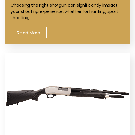
Choosing the right shotgun can significantly impact
your shooting experience, whether for hunting, sport
shooting,…
Read More