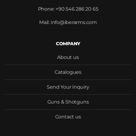
Phone: +90 546 286 20 65
Mail: info@iberarms.com
Would you like to become our
distributor with competitive
COMPANY
pricing?
About us
Catalogues
Send Your Inquiry
SEND
Guns & Shotguns
Contact us