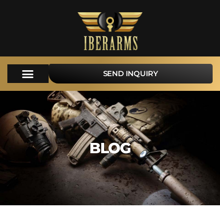
SEND INQUIRY
BLOG