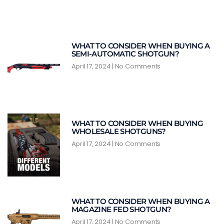
WHAT TO CONSIDER WHEN BUYING A
SEMI-AUTOMATIC SHOTGUN?
April 17, 2024
No Comments
WHAT TO CONSIDER WHEN BUYING
WHOLESALE SHOTGUNS?
April 17, 2024
No Comments
WHAT TO CONSIDER WHEN BUYING A
MAGAZINE FED SHOTGUN?
April 17, 2024
No Comments