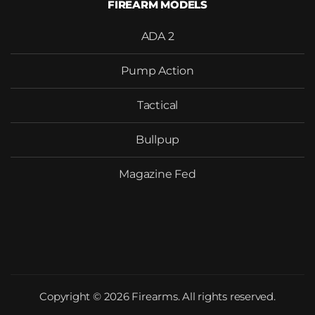
FIREARM MODELS
ADA 2
Pump Action
Tactical
Bullpup
Magazine Fed
Copyright © 2026 Firearms. All rights reserved.