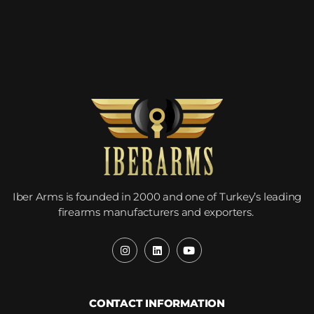
Iber Arms is founded in 2000 and one of Turkey’s leading
firearms manufacturers and exporters.
CONTACT INFORMATION