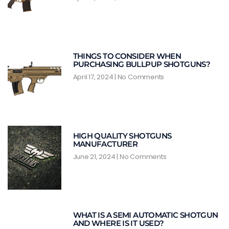
THINGS TO CONSIDER WHEN
PURCHASING BULLPUP SHOTGUNS?
April 17, 2024
No Comments
HIGH QUALITY SHOTGUNS
MANUFACTURER
June 21, 2024
No Comments
WHAT IS A SEMI AUTOMATIC SHOTGUN
AND WHERE IS IT USED?