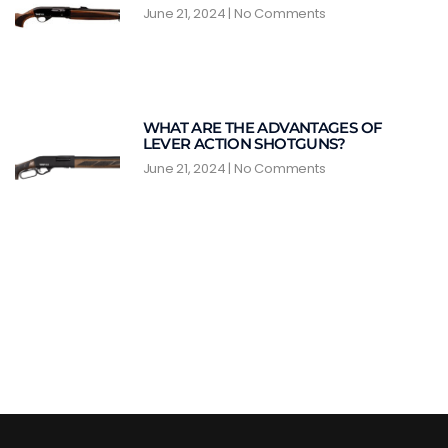
June 21, 2024
No Comments
WHAT ARE THE ADVANTAGES OF
LEVER ACTION SHOTGUNS?
June 21, 2024
No Comments