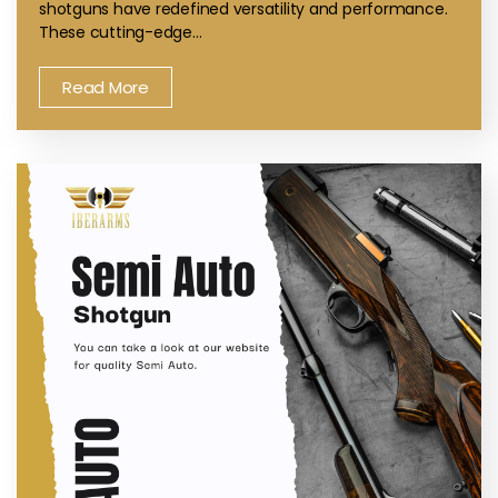
shotguns have redefined versatility and performance.
These cutting-edge…
Read More