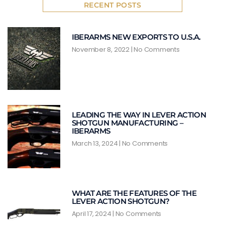
RECENT POSTS
IBERARMS NEW EXPORTS TO U.S.A.
November 8, 2022
No Comments
LEADING THE WAY IN LEVER ACTION
SHOTGUN MANUFACTURING –
IBERARMS
March 13, 2024
No Comments
WHAT ARE THE FEATURES OF THE
LEVER ACTION SHOTGUN?
April 17, 2024
No Comments