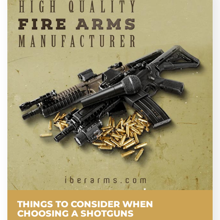
THINGS TO CONSIDER WHEN
CHOOSING A SHOTGUNS