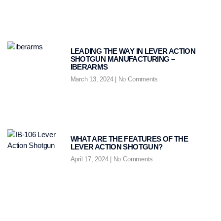
LEADING THE WAY IN LEVER ACTION
SHOTGUN MANUFACTURING –
IBERARMS
March 13, 2024
No Comments
WHAT ARE THE FEATURES OF THE
LEVER ACTION SHOTGUN?
April 17, 2024
No Comments