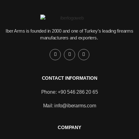
Iber Arms is founded in 2000 and one of Turkey’s leading firearms
manufacturers and exporters.
CONTACT INFORMATION
Phone: +90 546 286 20 65
Mail: info@iberarms.com
Would you like to become our
distributor with competitive pricing?
COMPANY