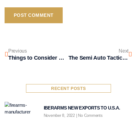
Previous
Next
Things to Consider When Choosing a Shotguns
The Semi Auto Tactical Shotgun from Iber Arms
RECENT POSTS
IBERARMS NEW EXPORTS TO U.S.A.
November 8, 2022
No Comments