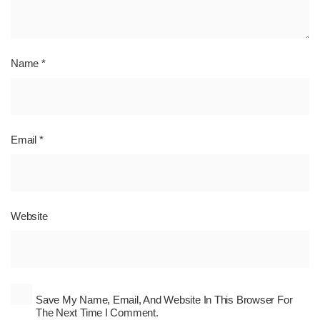
Name
*
Email
*
Website
Save My Name, Email, And Website In This Browser For
The Next Time I Comment.