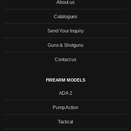
About us
Catalogues
SEND
Send Your Inquiry
Guns & Shotguns
Contact us
FIREARM MODELS
ADA 2
Pump Action
Tactical