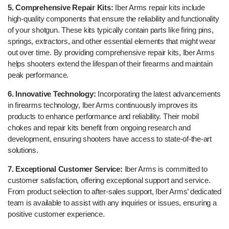
5. Comprehensive Repair Kits:
Iber Arms repair kits include
high-quality components that ensure the reliability and functionality
of your shotgun. These kits typically contain parts like firing pins,
springs, extractors, and other essential elements that might wear
out over time. By providing comprehensive repair kits, Iber Arms
helps shooters extend the lifespan of their firearms and maintain
peak performance.
6. Innovative Technology:
Incorporating the latest advancements
in firearms technology, Iber Arms continuously improves its
products to enhance performance and reliability. Their mobil
chokes and repair kits benefit from ongoing research and
development, ensuring shooters have access to state-of-the-art
solutions.
7. Exceptional Customer Service:
Iber Arms is committed to
customer satisfaction, offering exceptional support and service.
From product selection to after-sales support, Iber Arms’ dedicated
team is available to assist with any inquiries or issues, ensuring a
positive customer experience.