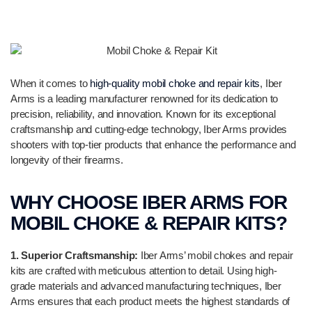
When it comes to
high-quality mobil choke and repair kits
, Iber
Arms is a leading manufacturer renowned for its dedication to
precision, reliability, and innovation. Known for its exceptional
craftsmanship and cutting-edge technology, Iber Arms provides
shooters with top-tier products that enhance the performance and
longevity of their firearms.
WHY CHOOSE IBER ARMS FOR
MOBIL CHOKE & REPAIR KITS?
1. Superior Craftsmanship:
Iber Arms’ mobil chokes and repair
kits are crafted with meticulous attention to detail. Using high-
grade materials and advanced manufacturing techniques, Iber
Arms ensures that each product meets the highest standards of