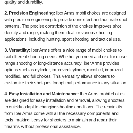
quality and durability.
2. Precision Engineering:
Iber Arms mobil chokes are designed
with precision engineering to provide consistent and accurate shot
patterns. The precise constriction of the chokes improves shot
density and range, making them ideal for various shooting
applications, including hunting, sport shooting, and tactical use.
3. Versatility:
Iber Arms offers a wide range of mobil chokes to
suit different shooting needs. Whether you need a choke for close-
range shooting or long-distance accuracy, Iber Arms provides
options such as cylinder, improved cylinder, modified, improved
modified, and full chokes. This versatility allows shooters to
customize their shotguns for optimal performance in any situation.
4. Easy Installation and Maintenance:
Iber Arms mobil chokes
are designed for easy installation and removal, allowing shooters
to quickly adapt to changing shooting conditions. The repair kits
from Iber Arms come with all the necessary components and
tools, making it easy for shooters to maintain and repair their
firearms without professional assistance.