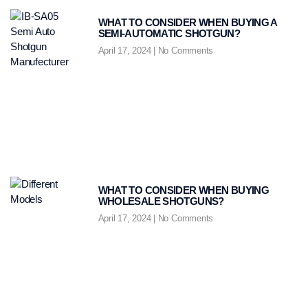
WHAT TO CONSIDER WHEN BUYING A
SEMI-AUTOMATIC SHOTGUN?
April 17, 2024
No Comments
WHAT TO CONSIDER WHEN BUYING
WHOLESALE SHOTGUNS?
April 17, 2024
No Comments