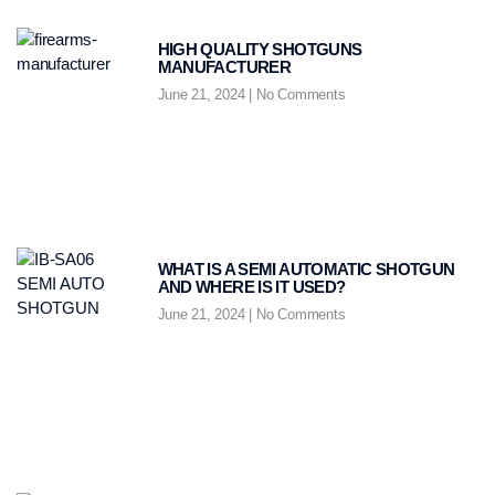
HIGH QUALITY SHOTGUNS
MANUFACTURER
June 21, 2024
No Comments
WHAT IS A SEMI AUTOMATIC SHOTGUN
AND WHERE IS IT USED?
June 21, 2024
No Comments