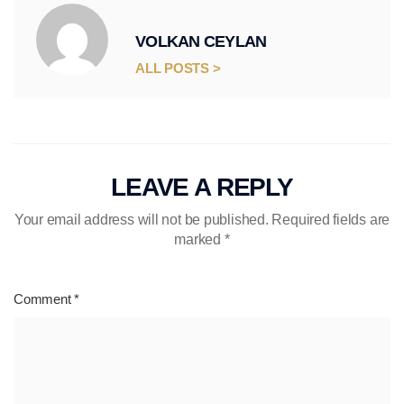
VOLKAN CEYLAN
ALL POSTS >
LEAVE A REPLY
Your email address will not be published.
Required fields are
marked
*
Comment
*