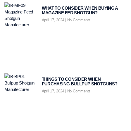
WHAT TO CONSIDER WHEN BUYING A
MAGAZINE FED SHOTGUN?
April 17, 2024
No Comments
THINGS TO CONSIDER WHEN
PURCHASING BULLPUP SHOTGUNS?
April 17, 2024
No Comments