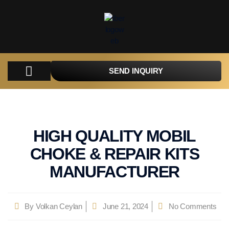
SEND INQUIRY
COMPANY
PRODUCTS
PARTS
TACTICAL
CATALOGUES
CONTACT
HIGH QUALITY MOBIL
CHOKE & REPAIR KITS
MANUFACTURER
By
Volkan Ceylan
June 21, 2024
No Comments