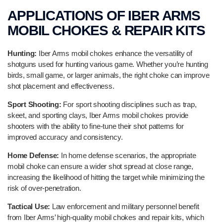
APPLICATIONS OF IBER ARMS
MOBIL CHOKES & REPAIR KITS
Hunting:
Iber Arms mobil chokes enhance the versatility of
shotguns used for hunting various game. Whether you’re hunting
birds, small game, or larger animals, the right choke can improve
shot placement and effectiveness.
Sport Shooting:
For sport shooting disciplines such as trap,
skeet, and sporting clays, Iber Arms mobil chokes provide
shooters with the ability to fine-tune their shot patterns for
improved accuracy and consistency.
Home Defense:
In home defense scenarios, the appropriate
mobil choke can ensure a wider shot spread at close range,
increasing the likelihood of hitting the target while minimizing the
risk of over-penetration.
Tactical Use:
Law enforcement and military personnel benefit
from Iber Arms’ high-quality mobil chokes and repair kits, which