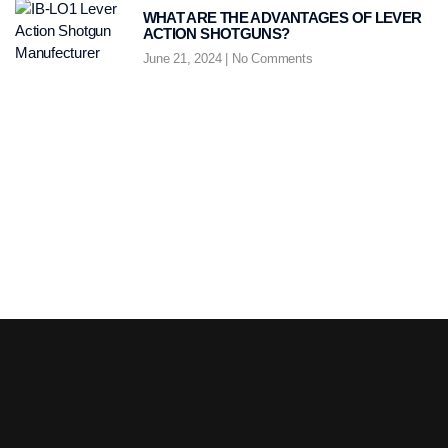
WHAT ARE THE ADVANTAGES OF LEVER
ACTION SHOTGUNS?
June 21, 2024
No Comments