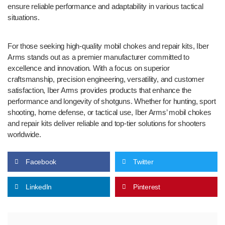
ensure reliable performance and adaptability in various tactical
situations.
For those seeking high-quality mobil chokes and repair kits, Iber
Arms stands out as a premier manufacturer committed to
excellence and innovation. With a focus on superior
craftsmanship, precision engineering, versatility, and customer
satisfaction, Iber Arms provides products that enhance the
performance and longevity of shotguns. Whether for hunting, sport
shooting, home defense, or tactical use, Iber Arms’ mobil chokes
and repair kits deliver reliable and top-tier solutions for shooters
worldwide.
Facebook
Twitter
LinkedIn
Pinterest