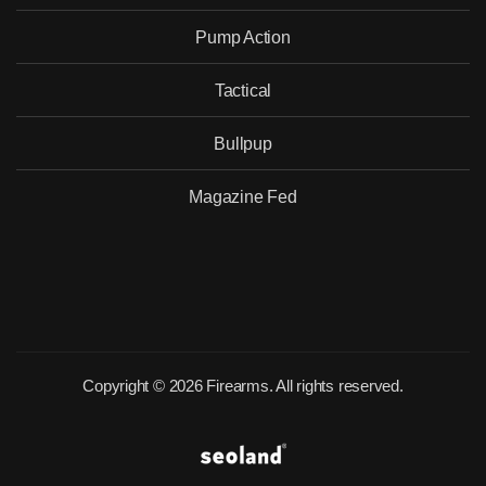
Pump Action
Tactical
Would you like to become our
distributor with competitive pricing?
Bullpup
Magazine Fed
SEND
Copyright © 2026 Firearms. All rights reserved.