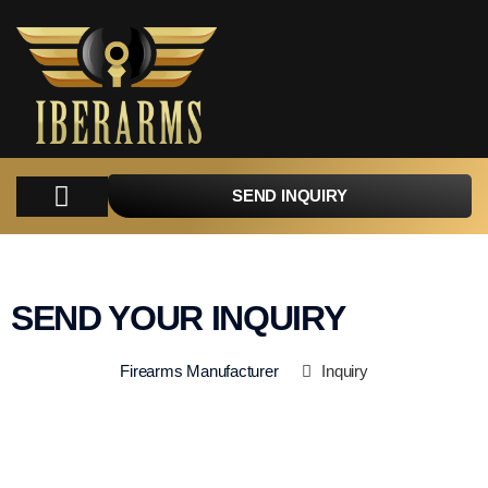
SEND INQUIRY
COMPANY
PRODUCTS
PARTS
TACTICAL
CATALOGUES
CONTACT
SEND YOUR INQUIRY
Firearms Manufacturer
Inquiry