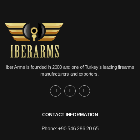
Iber Arms is founded in 2000 and one of Turkey’s leading firearms
manufacturers and exporters.
CONTACT INFORMATION
Phone: +90 546 286 20 65