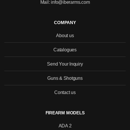
Mail: info@iberarms.com
COMPANY
About us
Catalogues
Send Your Inquiry
Guns & Shotguns
Contact us
FIREARM MODELS
ADA 2