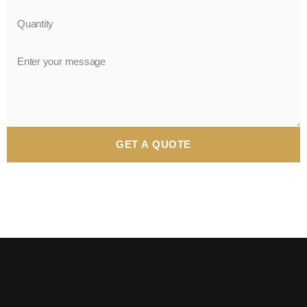
GET A QUOTE