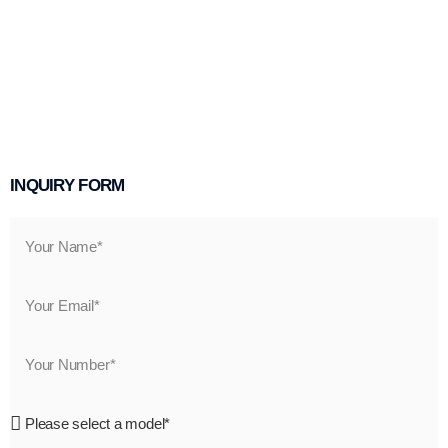
INQUIRY FORM