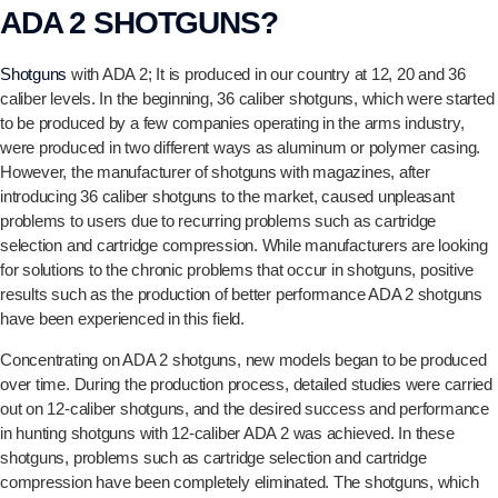
ADA 2 SHOTGUNS?
Shotguns
with ADA 2; It is produced in our country at 12, 20 and 36
caliber levels. In the beginning, 36 caliber shotguns, which were started
to be produced by a few companies operating in the arms industry,
were produced in two different ways as aluminum or polymer casing.
However, the manufacturer of shotguns with magazines, after
introducing 36 caliber shotguns to the market, caused unpleasant
problems to users due to recurring problems such as cartridge
selection and cartridge compression. While manufacturers are looking
for solutions to the chronic problems that occur in shotguns, positive
results such as the production of better performance ADA 2 shotguns
have been experienced in this field.
Concentrating on ADA 2 shotguns, new models began to be produced
over time. During the production process, detailed studies were carried
out on 12-caliber shotguns, and the desired success and performance
in hunting shotguns with 12-caliber ADA 2 was achieved. In these
shotguns, problems such as cartridge selection and cartridge
compression have been completely eliminated. The shotguns, which