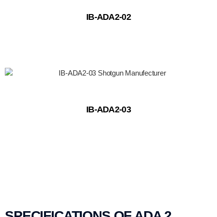
IB-ADA2-02
IB-ADA2-03
SPECIFICATIONS OF ADA 2