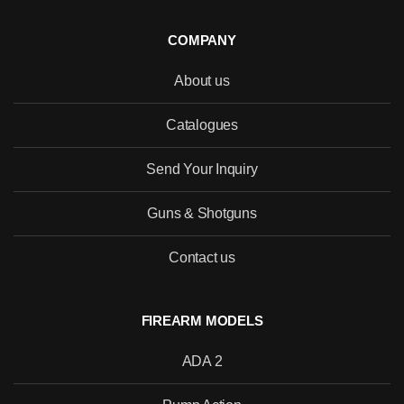
COMPANY
About us
SEND
Catalogues
Send Your Inquiry
Guns & Shotguns
Contact us
FIREARM MODELS
ADA 2