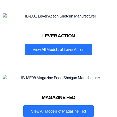
LEVER ACTION
View All Models of Lever Action
MAGAZINE FED
View All Models of Magazine Fed