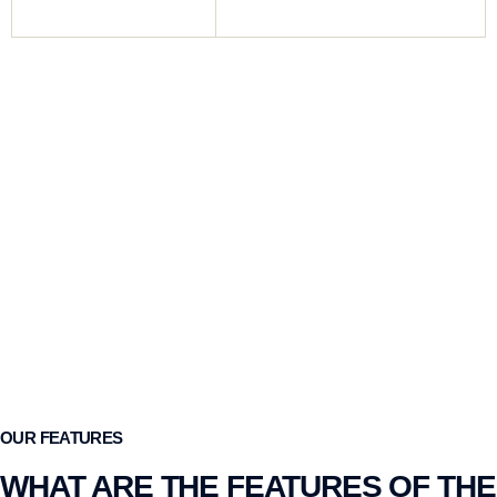
Magazine Capacity
7+1, 10+1
OUR FEATURES
WHAT ARE THE FEATURES OF THE