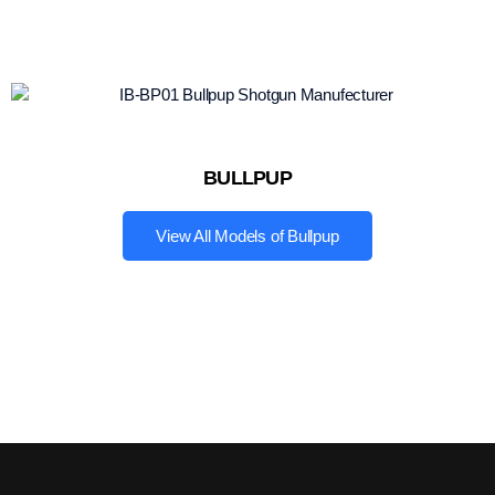
BULLPUP
View All Models of Bullpup