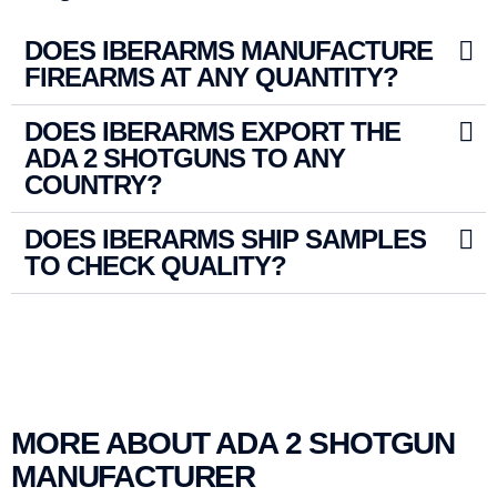
DOES IBERARMS MANUFACTURE
FIREARMS AT ANY QUANTITY?
DOES IBERARMS EXPORT THE
ADA 2 SHOTGUNS TO ANY
COUNTRY?
DOES IBERARMS SHIP SAMPLES
TO CHECK QUALITY?
MORE ABOUT ADA 2 SHOTGUN
MANUFACTURER