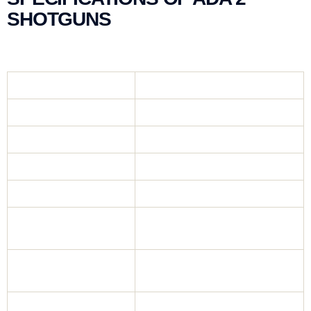
SHOTGUNS
Gauge
12 Gauge
Mechanism
Kinetic System
Chamber
76 mm (3″)
Barrel
4140 Full Steel
Body
Aluminium Body
47 cm, 51 cm, 55 cm,
Barrel
61 cm, 71 cm
Mobil Chock,
Choke
Slug
2+1, 4+1, 5+1,