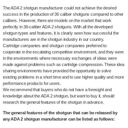
The ADA 2 shotgun manufacturer could not achieve the desired
success in the production of 36 caliber shotguns compared to other
calibers. However, there are models on the market that work
perfectly in 36-caliber ADA 2 shotguns. With all the developed
shotgun types and features, it is clearly seen how successful the
manufacturers are in the shotgun industry in our country.
Cartridge companies and shotgun companies preferred to
cooperate in the escalating competitive environment, and they were
in the environments where necessary exchanges of ideas were
made against problems such as cartridge compression. These idea
sharing environments have provided the opportunity to solve
existing problems in a short time and to use higher quality and more
performance products for users.
We recommend that buyers who do not have a foresight and
knowledge about the ADA 2 shotgun, but want to buy it, should
research the general features of the shotgun in advance.
The general features of the shotgun that can be released by
any ADA 2 shotgun manufacturer can be listed as follows: