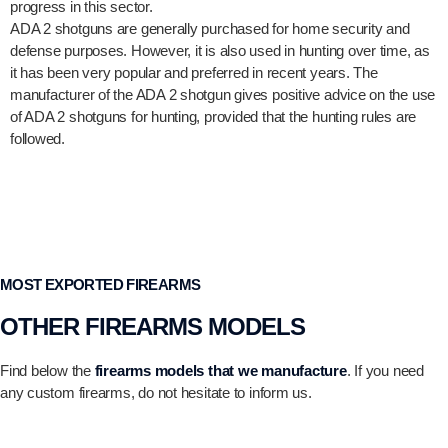
progress in this sector.
ADA 2 shotguns are generally purchased for home security and
defense purposes. However, it is also used in hunting over time, as
it has been very popular and preferred in recent years. The
manufacturer of the ADA 2 shotgun gives positive advice on the use
of ADA 2 shotguns for hunting, provided that the hunting rules are
followed.
MOST EXPORTED FIREARMS
OTHER FIREARMS MODELS
Find below the
firearms models that we manufacture
. If you need
any custom firearms, do not hesitate to inform us.