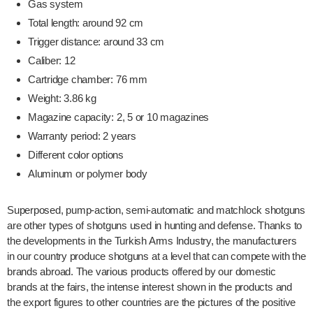
Gas system
Total length: around 92 cm
Trigger distance: around 33 cm
Caliber: 12
Cartridge chamber: 76 mm
Weight: 3.86 kg
Magazine capacity: 2, 5 or 10 magazines
Warranty period: 2 years
Different color options
Aluminum or polymer body
Superposed, pump-action, semi-automatic and matchlock shotguns
are other types of shotguns used in hunting and defense. Thanks to
the developments in the Turkish Arms Industry, the manufacturers
in our country produce shotguns at a level that can compete with the
brands abroad. The various products offered by our domestic
brands at the fairs, the intense interest shown in the products and
the export figures to other countries are the pictures of the positive