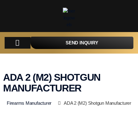
SEND INQUIRY
COMPANY
PRODUCTS
PARTS
TACTICAL
CATALOGUES
CONTACT
ADA 2 (M2) SHOTGUN
MANUFACTURER
Firearms Manufacturer
ADA 2 (M2) Shotgun Manufacturer