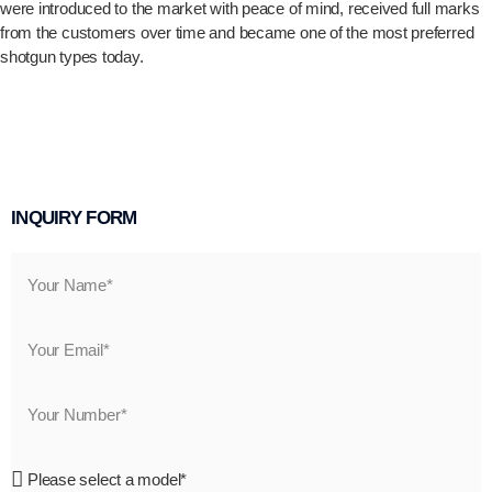
were introduced to the market with peace of mind, received full marks
from the customers over time and became one of the most preferred
shotgun types today.
INQUIRY FORM