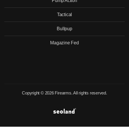
Pump Action
Tactical
Bullpup
Magazine Fed
Copyright © 2026 Firearms. All rights reserved.