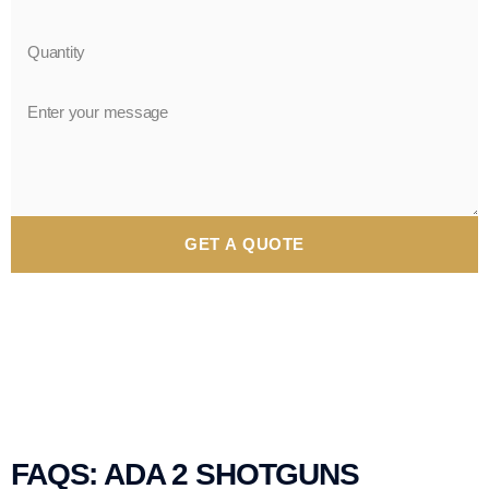
GET A QUOTE
FAQS: ADA 2 SHOTGUNS