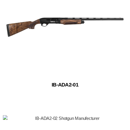
IB-ADA2-01