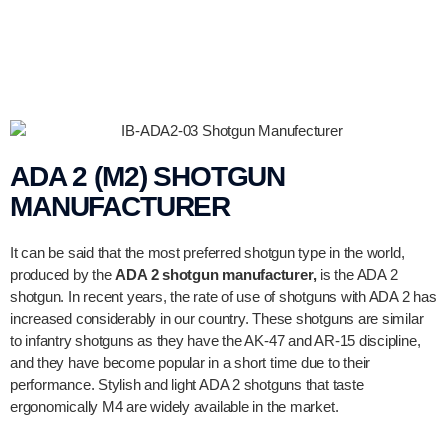
ADA 2 (M2) SHOTGUN
MANUFACTURER
It can be said that the most preferred shotgun type in the world,
produced by the
ADA 2 shotgun manufacturer,
is the ADA 2
shotgun. In recent years, the rate of use of shotguns with ADA 2 has
increased considerably in our country. These shotguns are similar
to infantry shotguns as they have the AK-47 and AR-15 discipline,
and they have become popular in a short time due to their
performance. Stylish and light ADA 2 shotguns that taste
ergonomically M4 are widely available in the market.