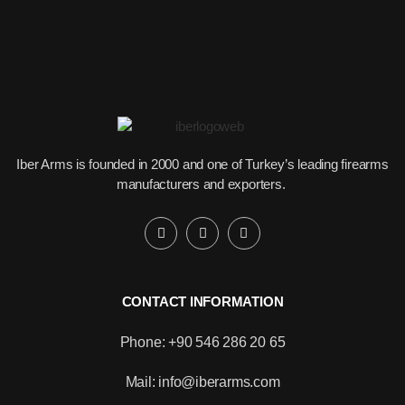
Iber Arms is founded in 2000 and one of Turkey’s leading firearms
manufacturers and exporters.
CONTACT INFORMATION
Phone: +90 546 286 20 65
Would you like to become our
distributor with competitive pricing?
Mail: info@iberarms.com