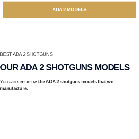
ADA 2 MODELS
BEST ADA 2 SHOTGUNS
OUR ADA 2 SHOTGUNS MODELS
You can see below
the ADA 2 shotguns models that we
manufacture.