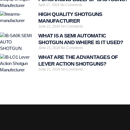
April 17, 2024
No Comments
HIGH QUALITY SHOTGUNS
MANUFACTURER
June 21, 2024
No Comments
WHAT IS A SEMI AUTOMATIC
SHOTGUN AND WHERE IS IT USED?
June 21, 2024
No Comments
WHAT ARE THE ADVANTAGES OF
LEVER ACTION SHOTGUNS?
June 21, 2024
No Comments