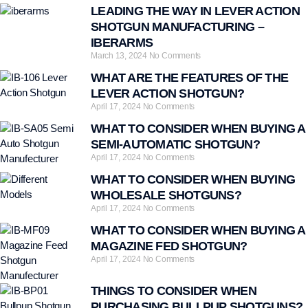
LEADING THE WAY IN LEVER ACTION
SHOTGUN MANUFACTURING –
IBERARMS
March 13, 2024
No Comments
WHAT ARE THE FEATURES OF THE
LEVER ACTION SHOTGUN?
April 17, 2024
No Comments
WHAT TO CONSIDER WHEN BUYING A
SEMI-AUTOMATIC SHOTGUN?
April 17, 2024
No Comments
WHAT TO CONSIDER WHEN BUYING
WHOLESALE SHOTGUNS?
April 17, 2024
No Comments
WHAT TO CONSIDER WHEN BUYING A
MAGAZINE FED SHOTGUN?
April 17, 2024
No Comments
THINGS TO CONSIDER WHEN
PURCHASING BULLPUP SHOTGUNS?