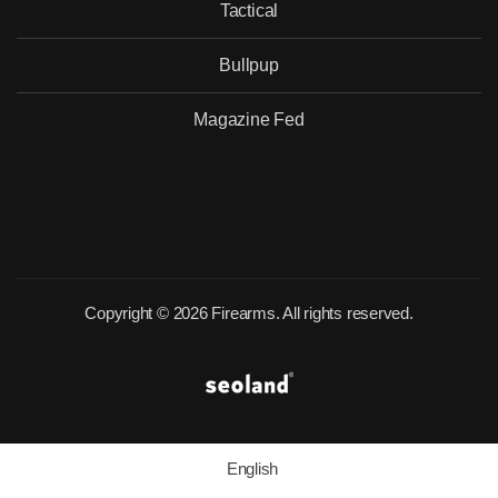
Tactical
Bullpup
Magazine Fed
Copyright © 2026 Firearms. All rights reserved.
English