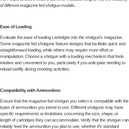
of different magazine fed shotgun models.
Ease of Loading
Evaluate the ease of loading cartridges into the shotgun’s magazine.
Some magazine fed shotguns feature designs that facilitate quick and
straightforward loading, while others may require more effort or
manipulation. Choose a shotgun with a loading mechanism that feels
intuitive and convenient to you, particularly if you anticipate needing to
reload swiftly during shooting activities.
Compatibility with Ammunition
Ensure that the magazine fed shotgun you select is compatible with the
types of ammunition you intend to use. Different shotguns may have
specific requirements or limitations concerning the size, shape, or
length of cartridges they can accommodate. Verify that the shotgun can
reliably feed the ammunition you plan to use, whether it’s standard