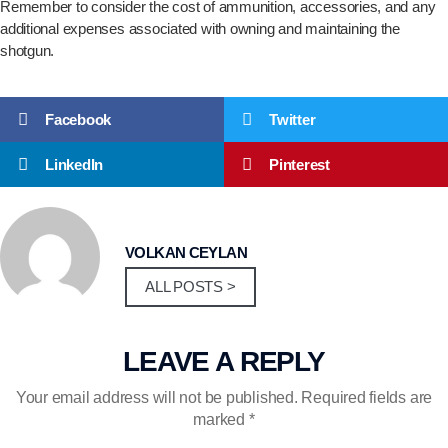
Remember to consider the cost of ammunition, accessories, and any
additional expenses associated with owning and maintaining the
shotgun.
Facebook
Twitter
LinkedIn
Pinterest
VOLKAN CEYLAN
ALL POSTS >
LEAVE A REPLY
Your email address will not be published.
Required fields are
marked
*