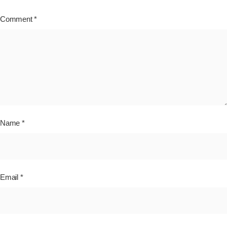
Comment
*
Name
*
Email
*