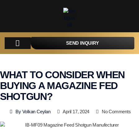
SEND INQUIRY
COMPANY
PRODUCTS
PARTS
TACTICAL
CATALOGUES
CONTACT
WHAT TO CONSIDER WHEN
BUYING A MAGAZINE FED
SHOTGUN?
By
Volkan Ceylan
April 17, 2024
No Comments