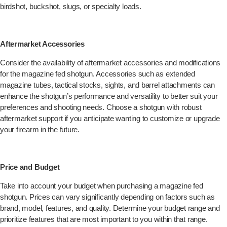
birdshot, buckshot, slugs, or specialty loads.
Aftermarket Accessories
Consider the availability of aftermarket accessories and modifications
for the magazine fed shotgun. Accessories such as extended
magazine tubes, tactical stocks, sights, and barrel attachments can
enhance the shotgun’s performance and versatility to better suit your
preferences and shooting needs. Choose a shotgun with robust
aftermarket support if you anticipate wanting to customize or upgrade
your firearm in the future.
Price and Budget
Take into account your budget when purchasing a magazine fed
shotgun. Prices can vary significantly depending on factors such as
brand, model, features, and quality. Determine your budget range and
prioritize features that are most important to you within that range.