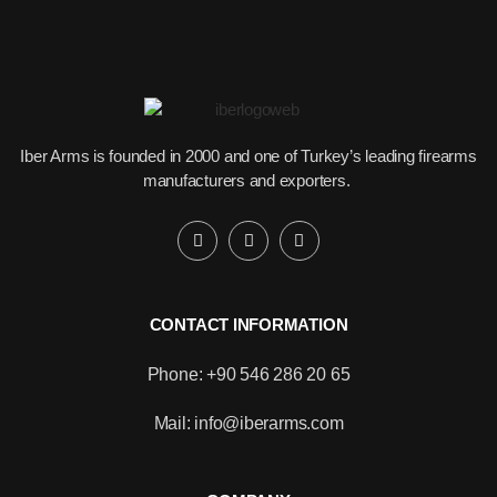
Iber Arms is founded in 2000 and one of Turkey’s leading firearms
manufacturers and exporters.
CONTACT INFORMATION
Phone: +90 546 286 20 65
Mail: info@iberarms.com