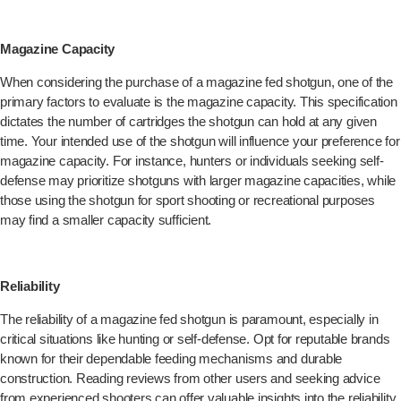
Magazine Capacity
When considering the purchase of a magazine fed shotgun, one of the
primary factors to evaluate is the magazine capacity. This specification
dictates the number of cartridges the shotgun can hold at any given
time. Your intended use of the shotgun will influence your preference for
magazine capacity. For instance, hunters or individuals seeking self-
defense may prioritize shotguns with larger magazine capacities, while
those using the shotgun for sport shooting or recreational purposes
may find a smaller capacity sufficient.
Reliability
The reliability of a magazine fed shotgun is paramount, especially in
critical situations like hunting or self-defense. Opt for reputable brands
known for their dependable feeding mechanisms and durable
construction. Reading reviews from other users and seeking advice
from experienced shooters can offer valuable insights into the reliability