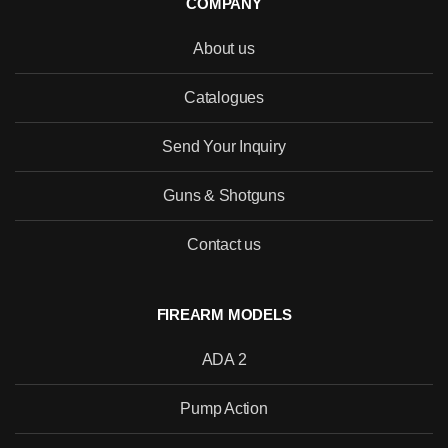
COMPANY
About us
Catalogues
Send Your Inquiry
Guns & Shotguns
Would you like to become our
Contact us
distributor with competitive pricing?
FIREARM MODELS
ADA 2
SEND
Pump Action