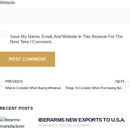
Website
Save My Name, Email, And Website In This Browser For The
Next Time I Comment.
PREVIOUS
NEXT
What to Consider When Buying Wholesale Shotguns?
Things To Consider When Purchasing Bullpup Shotguns?
RECENT POSTS
IBERARMS NEW EXPORTS TO U.S.A.
November 8, 2022
No Comments