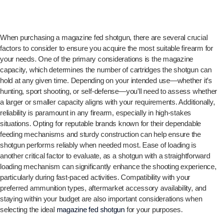
When purchasing a magazine fed shotgun, there are several crucial
factors to consider to ensure you acquire the most suitable firearm for
your needs. One of the primary considerations is the magazine
capacity, which determines the number of cartridges the shotgun can
hold at any given time. Depending on your intended use—whether it’s
hunting, sport shooting, or self-defense—you’ll need to assess whether
a larger or smaller capacity aligns with your requirements. Additionally,
reliability is paramount in any firearm, especially in high-stakes
situations. Opting for reputable brands known for their dependable
feeding mechanisms and sturdy construction can help ensure the
shotgun performs reliably when needed most. Ease of loading is
another critical factor to evaluate, as a shotgun with a straightforward
loading mechanism can significantly enhance the shooting experience,
particularly during fast-paced activities. Compatibility with your
preferred ammunition types, aftermarket accessory availability, and
staying within your budget are also important considerations when
selecting the ideal
magazine fed shotgun
for your purposes.