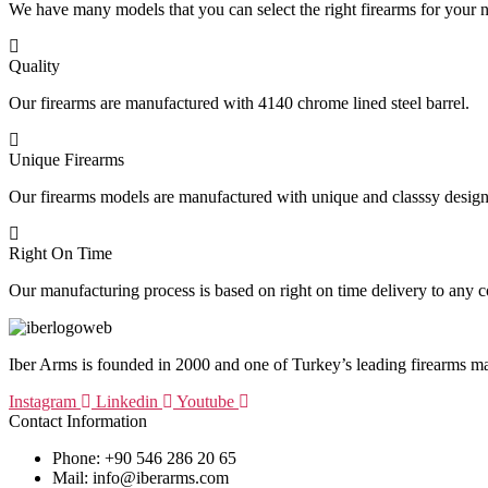
We have many models that you can select the right firearms for your 
Quality
Our firearms are manufactured with 4140 chrome lined steel barrel.
Unique Firearms
Our firearms models are manufactured with unique and classsy design
Right On Time
Our manufacturing process is based on right on time delivery to any c
Iber Arms is founded in 2000 and one of Turkey’s leading firearms m
Instagram
Linkedin
Youtube
Contact Information
Phone: +90 546 286 20 65
Mail: info@iberarms.com