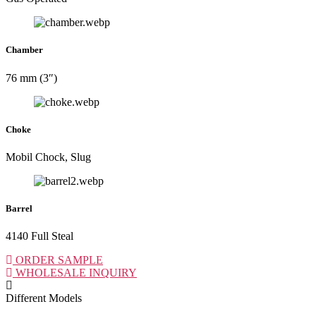
Chamber
76 mm (3″)
Choke
Mobil Chock, Slug
Barrel
4140 Full Steal
ORDER SAMPLE
WHOLESALE INQUIRY
Different Models