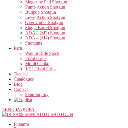
Magazine Fed Shotgun
Pump Action Shotgun
Bullpup Shotgun
Lever Action Shotgun
Over Under Shotgun
Single Barrel Shotgun
ADA 2 (M2) Shotgun
ADA 4 (M4) Shotgun
Shotguns
Parts
Walnut Rifle Stock
Pistol Grips
Mobil Choke
1911 Pistol Grips
Tactical
Catalogues
Blog
Contact
Send Inquiry
SEND INQUIRY
Firearms