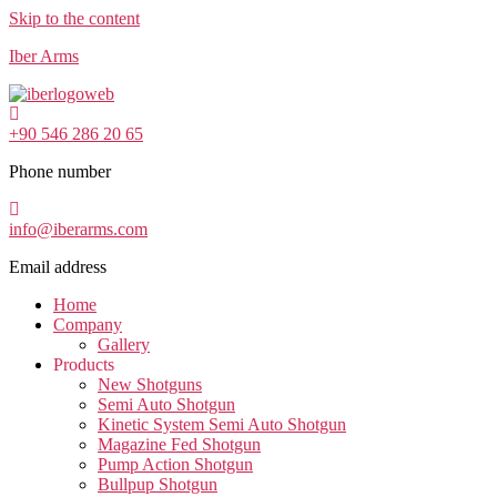
Skip to the content
Iber Arms
+90 546 286 20 65
Phone number
info@iberarms.com
Email address
Home
Company
Gallery
Products
New Shotguns
Semi Auto Shotgun
Kinetic System Semi Auto Shotgun
Magazine Fed Shotgun
Pump Action Shotgun
Bullpup Shotgun