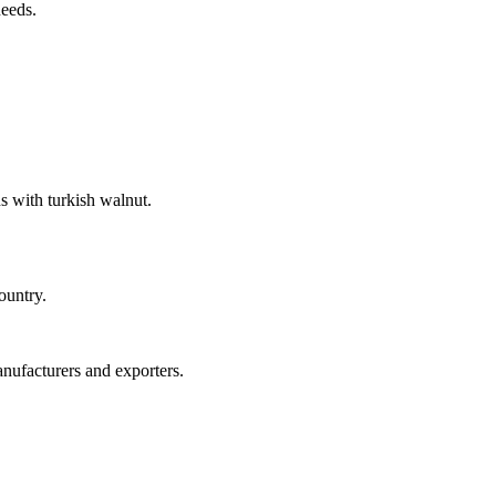
needs.
s with turkish walnut.
ountry.
anufacturers and exporters.