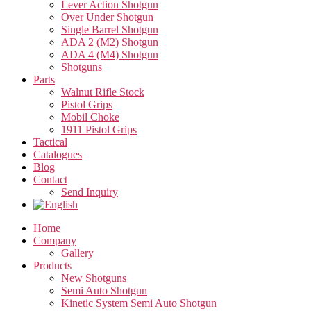
Lever Action Shotgun
Over Under Shotgun
Single Barrel Shotgun
ADA 2 (M2) Shotgun
ADA 4 (M4) Shotgun
Shotguns
Parts
Walnut Rifle Stock
Pistol Grips
Mobil Choke
1911 Pistol Grips
Tactical
Catalogues
Blog
Contact
Send Inquiry
Home
Company
Gallery
Products
New Shotguns
Semi Auto Shotgun
Kinetic System Semi Auto Shotgun