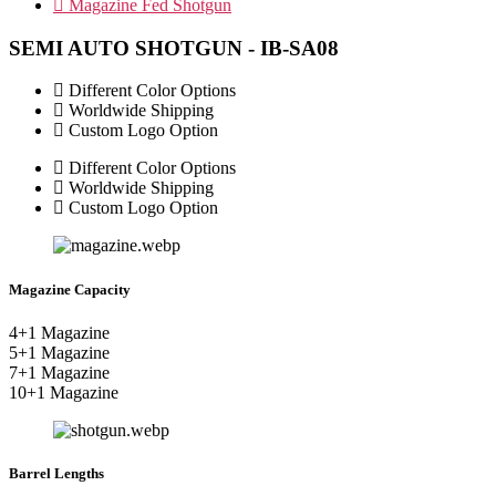
Magazine Fed Shotgun
SEMI AUTO SHOTGUN - IB-SA08
Different Color Options
Worldwide Shipping
Custom Logo Option
Different Color Options
Worldwide Shipping
Custom Logo Option
Magazine Capacity
4+1 Magazine
5+1 Magazine
7+1 Magazine
10+1 Magazine
Barrel Lengths