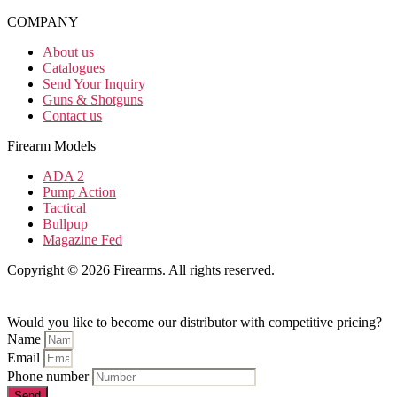
COMPANY
About us
Catalogues
Send Your Inquiry
Guns & Shotguns
Contact us
Firearm Models
ADA 2
Pump Action
Tactical
Bullpup
Magazine Fed
Copyright © 2026 Firearms. All rights reserved.
Would you like to become our distributor with competitive pricing?
Name
Email
Phone number
Send