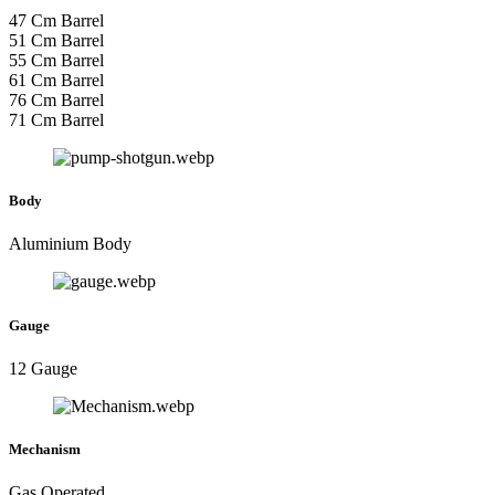
47 Cm Barrel
51 Cm Barrel
55 Cm Barrel
61 Cm Barrel
76 Cm Barrel
71 Cm Barrel
Body
Aluminium Body
Gauge
12 Gauge
Mechanism
Gas Operated