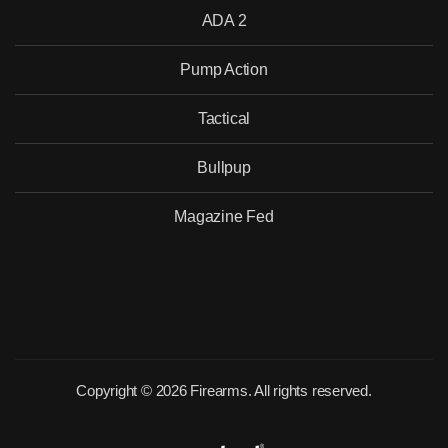
ADA 2
Pump Action
Tactical
Bullpup
Magazine Fed
Copyright © 2026 Firearms. All rights reserved.