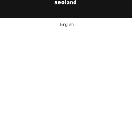
English