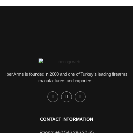
Iber Arms is founded in 2000 and one of Turkey’s leading firearms
manufacturers and exporters.
CONTACT INFORMATION
Phone: +90 546 286 20 65