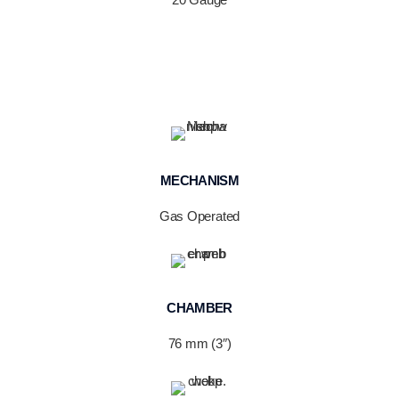
MECHANISM
Gas Operated
CHAMBER
76 mm (3″)