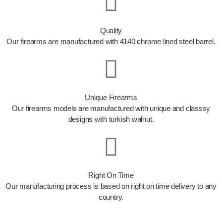
Quality
Our firearms are manufactured with 4140 chrome lined steel barrel.
Unique Firearms
Our firearms models are manufactured with unique and classsy
designs with turkish walnut.
Right On Time
Our manufacturing process is based on right on time delivery to any
country.