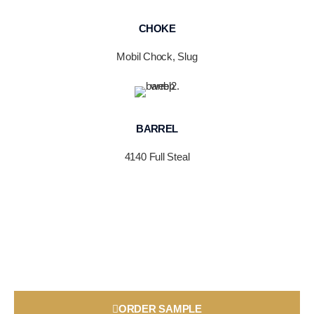
CHOKE
Mobil Chock, Slug
BARREL
4140 Full Steal
ORDER SAMPLE