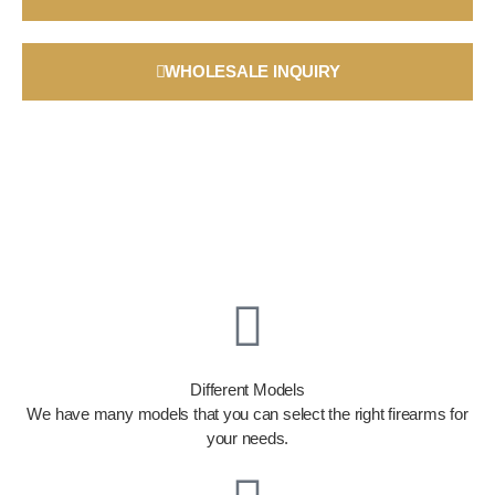
WHOLESALE INQUIRY
Different Models
We have many models that you can select the right firearms for
your needs.