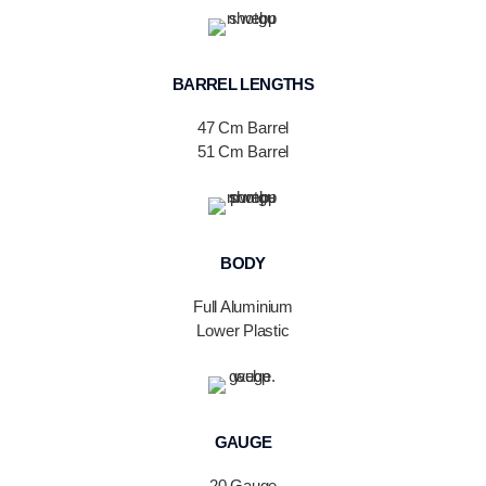
BARREL LENGTHS
47 Cm Barrel
51 Cm Barrel
BODY
Full Aluminium
Lower Plastic
GAUGE
20 Gauge