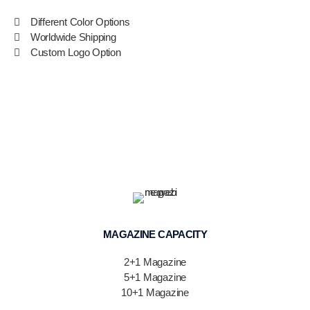
Different Color Options
Worldwide Shipping
Custom Logo Option
MAGAZINE CAPACITY
2+1 Magazine
5+1 Magazine
10+1 Magazine