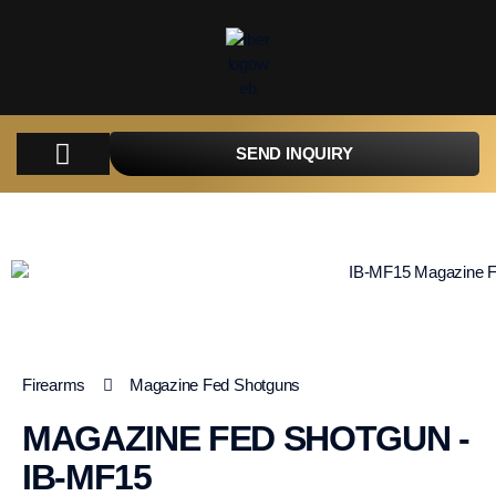
SEND INQUIRY
COMPANY
PRODUCTS
PARTS
TACTICAL
CATALOGUES
CONTACT
Firearms
Magazine Fed Shotguns
MAGAZINE FED SHOTGUN -
IB-MF15