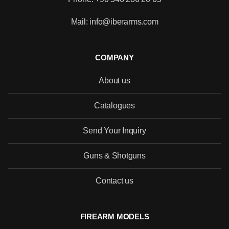
Mail: info@iberarms.com
COMPANY
About us
Catalogues
Send Your Inquiry
Guns & Shotguns
Contact us
FIREARM MODELS