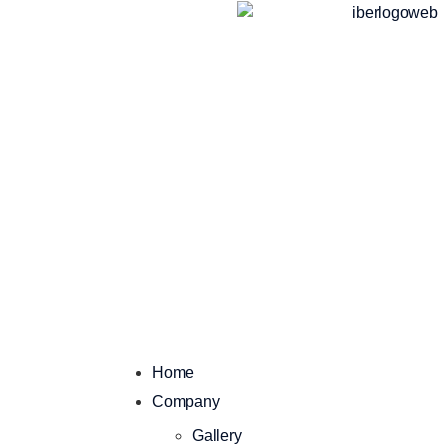
Home
Company
Gallery