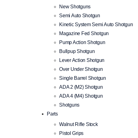
New Shotguns
Semi Auto Shotgun
Kinetic System Semi Auto Shotgun
Magazine Fed Shotgun
Pump Action Shotgun
Bullpup Shotgun
Lever Action Shotgun
Over Under Shotgun
Single Barrel Shotgun
ADA 2 (M2) Shotgun
ADA 4 (M4) Shotgun
Shotguns
Parts
Walnut Rifle Stock
Pistol Grips