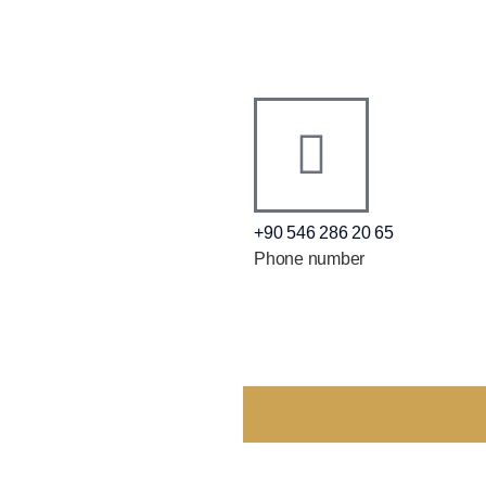
+90 546 286 20 65
Phone number