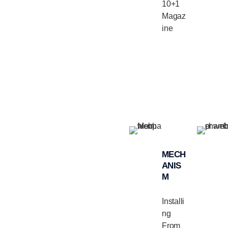
10+1
Magaz
ine
MECH
ANIS
M
Installi
ng
From