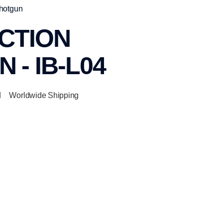
Shotgun
CTION
 - IB-L04
Worldwide Shipping