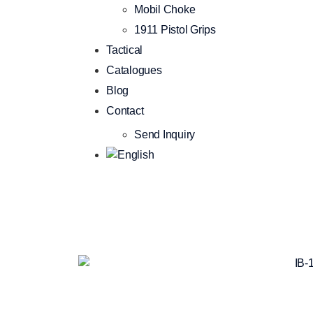
Mobil Choke
1911 Pistol Grips
Tactical
Catalogues
Blog
Contact
Send Inquiry