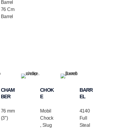
Barrel
76 Cm
Barrel
CHAM
CHOK
BARR
BER
E
EL
76 mm
Mobil
4140
(3″)
Chock
Full
, Slug
Steal