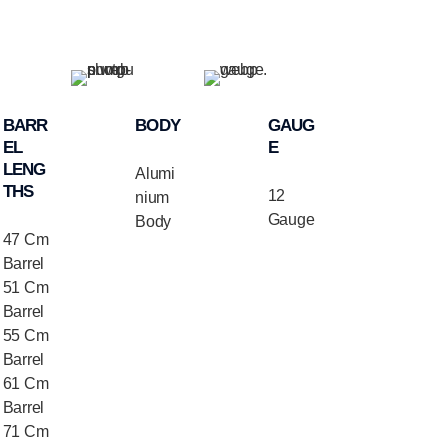
BARR
BODY
GAUG
EL
E
LENG
Alumi
THS
12
nium
Gauge
Body
47 Cm
Barrel
51 Cm
Barrel
55 Cm
Barrel
61 Cm
Barrel
71 Cm