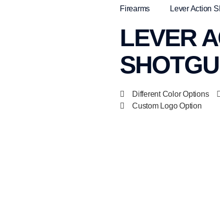
Firearms
Lever Action 
LEVER A
SHOTGUN
Different Color Options
Custom Logo Option