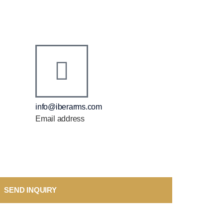
info@iberarms.com
Email address
SEND INQUIRY