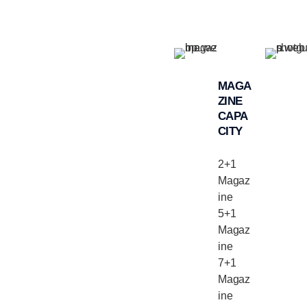
MAGA
ZINE
CAPA
CITY
2+1
Magaz
ine
5+1
Magaz
ine
7+1
Magaz
ine