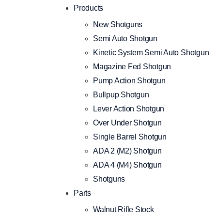
Products
New Shotguns
Semi Auto Shotgun
Kinetic System Semi Auto Shotgun
Magazine Fed Shotgun
Pump Action Shotgun
Bullpup Shotgun
Lever Action Shotgun
Over Under Shotgun
Single Barrel Shotgun
ADA 2 (M2) Shotgun
ADA 4 (M4) Shotgun
Shotguns
Parts
Walnut Rifle Stock