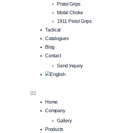
Pistol Grips
Mobil Choke
1911 Pistol Grips
Tactical
Catalogues
Blog
Contact
Send Inquiry
Home
Company
Gallery
Products