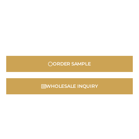
ORDER SAMPLE
WHOLESALE INQUIRY