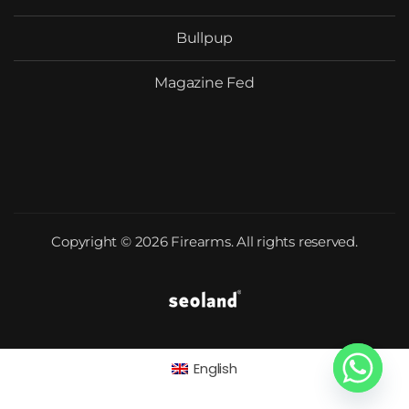
Bullpup
Magazine Fed
Copyright © 2026 Firearms. All rights reserved.
English