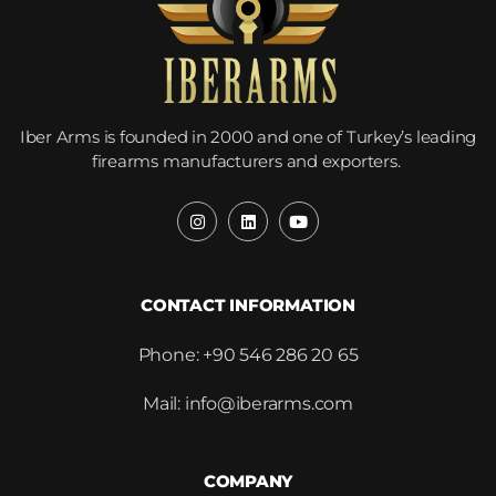
Iber Arms is founded in 2000 and one of Turkey’s leading
firearms manufacturers and exporters.
CONTACT INFORMATION
Phone: +90 546 286 20 65
Mail: info@iberarms.com
COMPANY