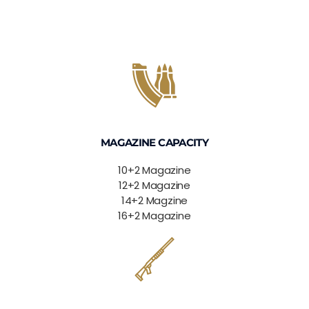
MAGAZINE CAPACITY
10+2 Magazine
12+2 Magazine
14+2 Magzine
16+2 Magazine