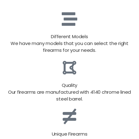
Different Models
We have many models that you can select the right
firearms for your needs.
Quality
Our firearms are manufactured with 4140 chrome lined
steel barrel.
Unique Firearms