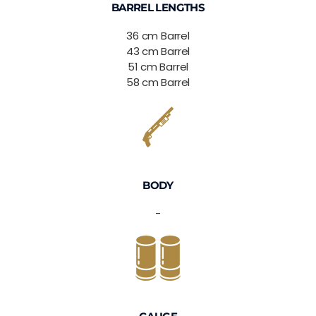
BARREL LENGTHS
36 cm Barrel
43 cm Barrel
51 cm Barrel
58 cm Barrel
BODY
-