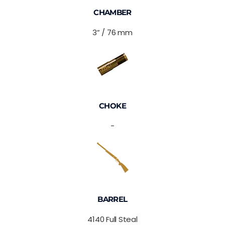
CHAMBER
3” / 76 mm
CHOKE
-
BARREL
4140 Full Steal