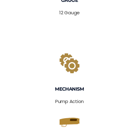
GAUGE
12 Gauge
MECHANISM
Pump Action