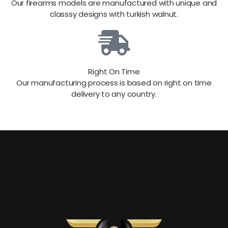
Our firearms models are manufactured with unique and
classsy designs with turkish walnut.
Right On Time
Our manufacturing process is based on right on time
delivery to any country.