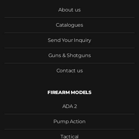
About us
Catalogues
Send Your Inquiry
Would you like to become our
distributor with competitive
Guns & Shotguns
pricing?
Contact us
FIREARM MODELS
SEND
ADA 2
Pump Action
Tactical