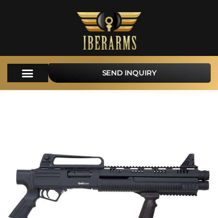
SEND INQUIRY