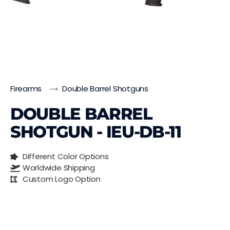
Firearms
Double Barrel Shotguns
DOUBLE BARREL
SHOTGUN - IEU-DB-11
Different Color Options
Worldwide Shipping
Custom Logo Option