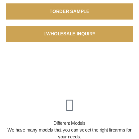
ORDER SAMPLE
WHOLESALE INQUIRY
Different Models
We have many models that you can select the right firearms for
your needs.