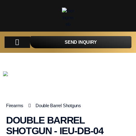
SEND INQUIRY
COMPANY
PRODUCTS
PARTS
TACTICAL
CATALOGUES
CONTACT
Firearms
Double Barrel Shotguns
DOUBLE BARREL
SHOTGUN - IEU-DB-04