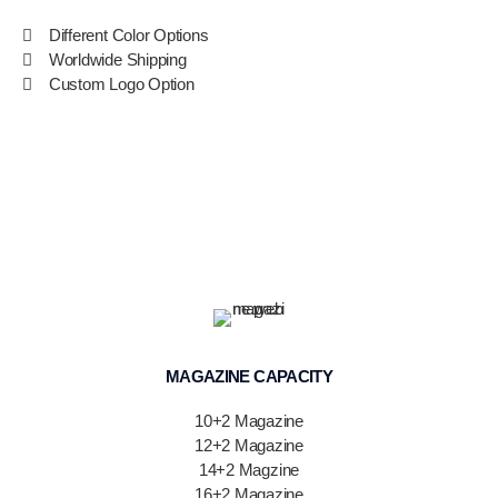
Different Color Options
Worldwide Shipping
Custom Logo Option
MAGAZINE CAPACITY
10+2 Magazine
12+2 Magazine
14+2 Magzine
16+2 Magazine