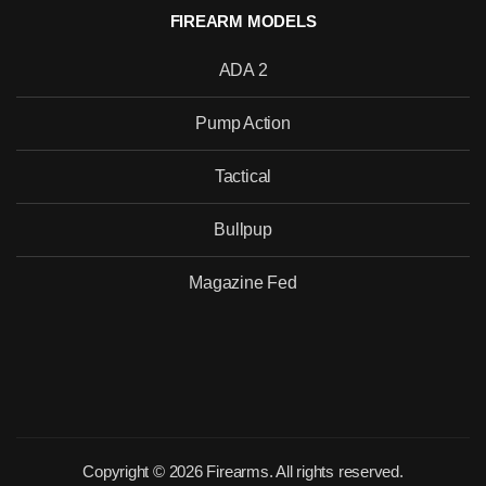
FIREARM MODELS
ADA 2
Pump Action
Tactical
Bullpup
Magazine Fed
Copyright © 2026 Firearms. All rights reserved.