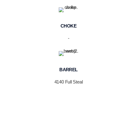
CHOKE
-
BARREL
4140 Full Steal