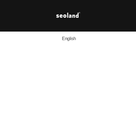
English