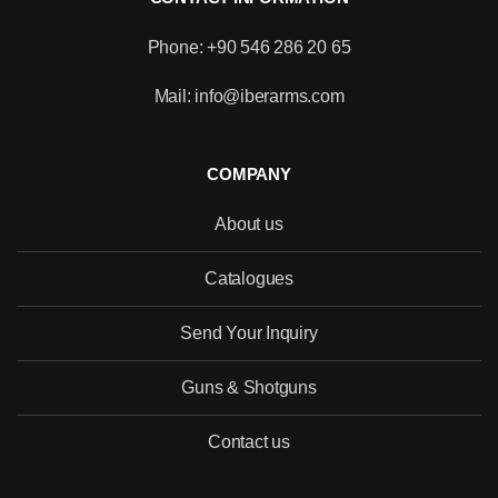
Phone: +90 546 286 20 65
Mail: info@iberarms.com
COMPANY
About us
Catalogues
Send Your Inquiry
Guns & Shotguns
Contact us