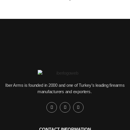
Iber Arms is founded in 2000 and one of Turkey’s leading firearms
manufacturers and exporters.
CONTACT INFORMATION