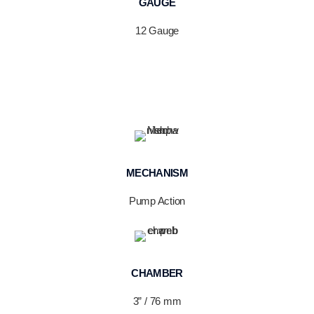
GAUGE
12 Gauge
MECHANISM
Pump Action
CHAMBER
3” / 76 mm