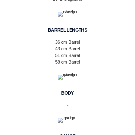
BARREL LENGTHS
36 cm Barrel
43 cm Barrel
51 cm Barrel
58 cm Barrel
BODY
-