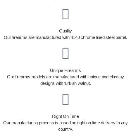
Quality
Our firearms are manufactured with 4140 chrome lined steel barrel.
Unique Firearms
Our firearms models are manufactured with unique and classsy
designs with turkish walnut.
Right On Time
Our manufacturing process is based on right on time delivery to any
country.