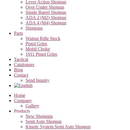
Lever Action Shotgun
Over Under Shotgun
Single Barrel Shotgun
ADA 2 (M2) Shotgun
ADA 4 (M4) Shotgun
Shotguns
Parts
Walnut Rifle Stock
Pistol Grips
Mobil Choke
1911 Pistol Grips
Tactical
Catalogues
Blog
Contact
Send Inquiry
Home
Company
Gallery
Products
New Shotguns
Semi Auto Shotgun
Kinetic System Semi Auto Shotgun