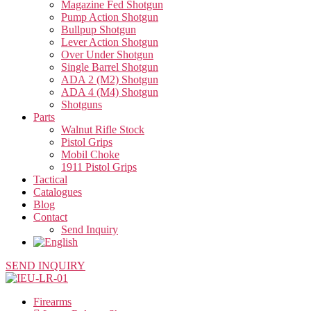
Magazine Fed Shotgun
Pump Action Shotgun
Bullpup Shotgun
Lever Action Shotgun
Over Under Shotgun
Single Barrel Shotgun
ADA 2 (M2) Shotgun
ADA 4 (M4) Shotgun
Shotguns
Parts
Walnut Rifle Stock
Pistol Grips
Mobil Choke
1911 Pistol Grips
Tactical
Catalogues
Blog
Contact
Send Inquiry
SEND INQUIRY
Firearms