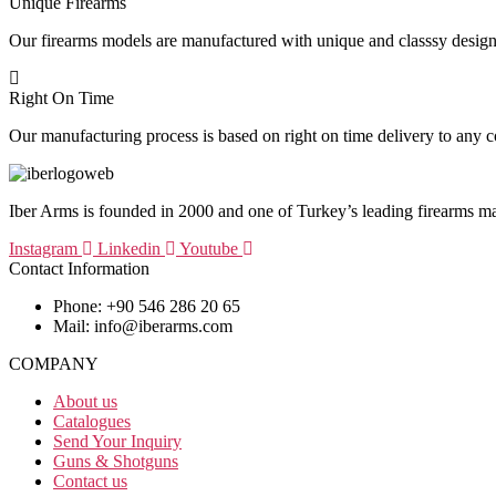
Unique Firearms
Our firearms models are manufactured with unique and classsy design
Right On Time
Our manufacturing process is based on right on time delivery to any c
Iber Arms is founded in 2000 and one of Turkey’s leading firearms m
Instagram
Linkedin
Youtube
Contact Information
Phone: +90 546 286 20 65
Mail: info@iberarms.com
COMPANY
About us
Catalogues
Send Your Inquiry
Guns & Shotguns
Contact us