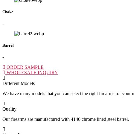
Choke
-
Barrel
-
ORDER SAMPLE
WHOLESALE INQUIRY
Different Models
We have many models that you can select the right firearms for your 
Quality
Our firearms are manufactured with 4140 chrome lined steel barrel.