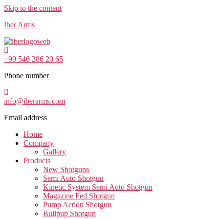
Skip to the content
Iber Arms
+90 546 286 20 65
Phone number
info@iberarms.com
Email address
Home
Company
Gallery
Products
New Shotguns
Semi Auto Shotgun
Kinetic System Semi Auto Shotgun
Magazine Fed Shotgun
Pump Action Shotgun
Bullpup Shotgun