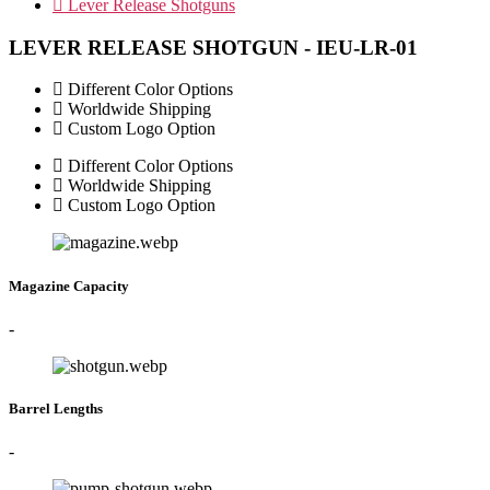
Lever Release Shotguns
LEVER RELEASE SHOTGUN - IEU-LR-01
Different Color Options
Worldwide Shipping
Custom Logo Option
Different Color Options
Worldwide Shipping
Custom Logo Option
Magazine Capacity
-
Barrel Lengths
-