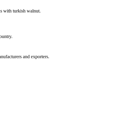
s with turkish walnut.
ountry.
anufacturers and exporters.