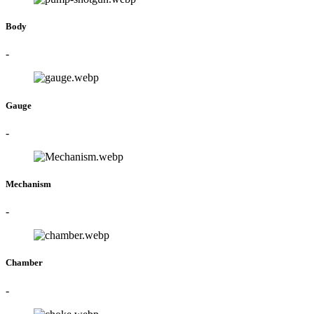
Body
-
Gauge
-
Mechanism
-
Chamber
-